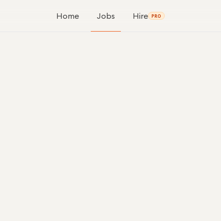
Home
Jobs
Hire
PRO