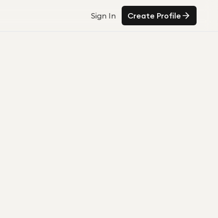
Sign In
Create Profile