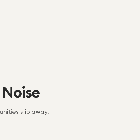
 Noise
nities slip away.