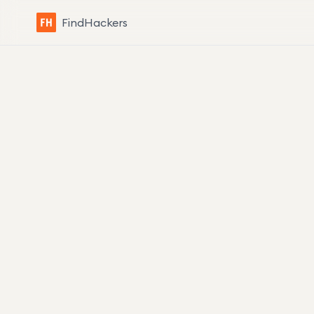
FindHackers