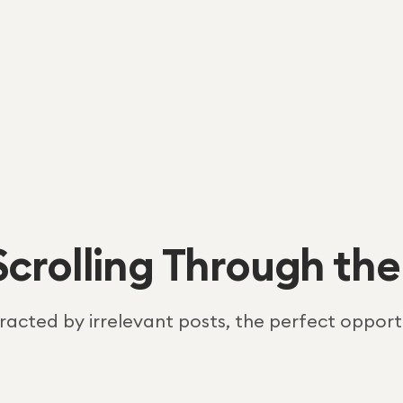
Scrolling Through the
tracted by irrelevant posts, the perfect opportu