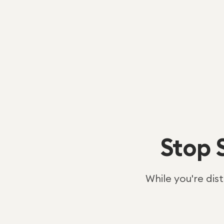
Stop 
While you're dis