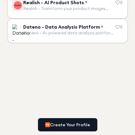
Realish - AI Product Shots
0
Realish - Transform your product images…
Dateno - Data Analysis Platform
0
Dateno - AI-powered data analysis platform…
Create Your Profile