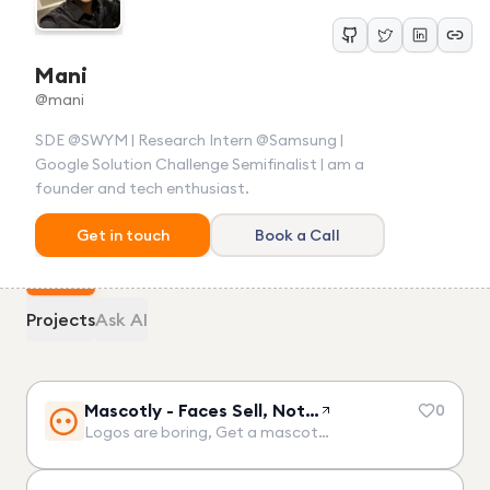
Mani
@
mani
SDE @SWYM | Research Intern @Samsung |
Google Solution Challenge Semifinalist | am a
founder and tech enthusiast.
Get in touch
Book a Call
Projects
Ask AI
Mascotly - Faces Sell, Not…
0
Logos are boring, Get a mascot…