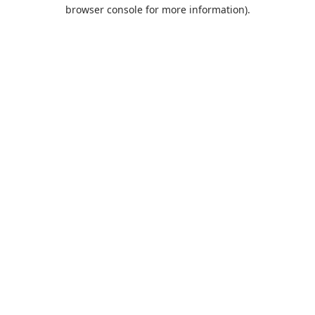
browser console for more information).