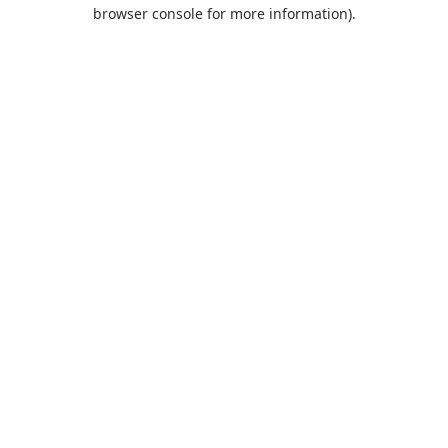
browser console for more information).